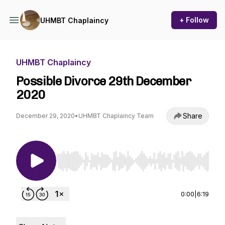
+ Follow
UHMBT Chaplaincy
UHMBT Chaplaincy
Possible Divorce 29th December
2020
Share
December 29, 2020
•
UHMBT Chaplaincy Team
Use Left/Right to seek, Home/End to jump to st
0:00
|
6:19