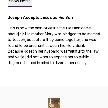
Show Notes
Joseph Accepts Jesus as His Son
This is how the birth of Jesus the Messiah came
about[d]: His mother Mary was pledged to be married
to Joseph, but before they came together, she was
found to be pregnant through the Holy Spirit.
Because Joseph her husband was faithful to the law,
and yet[e] did not want to expose her to public
disgrace, he had in mind to divorce her quietly.